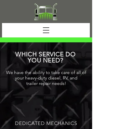
WHICH SERVICE DO
YOU NEED?
We have the ability to take care of all of
your heavy-duty diesel, RV, and
trailer
repair
needs!
DEDICATED MECHANICS