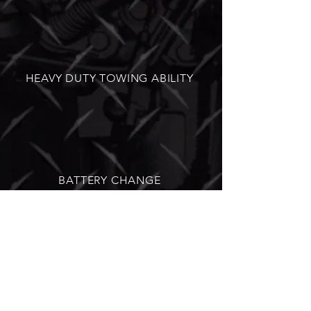
HEAVY DUTY TOWING ABILITY
BATTERY CHANGE
HEAVY DUTY DIESEL REPAIR | RV
AND TRAILER REPAIR | 24/7