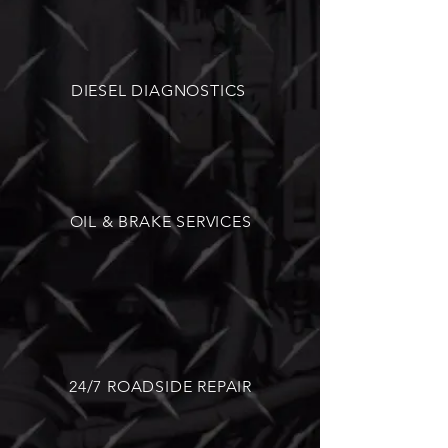
DIESEL DIAGNOSTICS
OIL & BRAKE SERVICES
24/7 ROADSIDE REPAIR